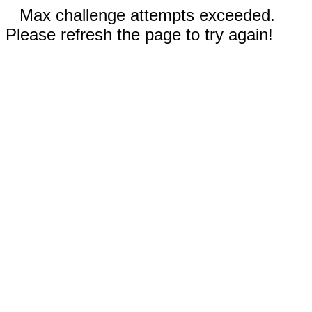
Max challenge attempts exceeded.
Please refresh the page to try again!