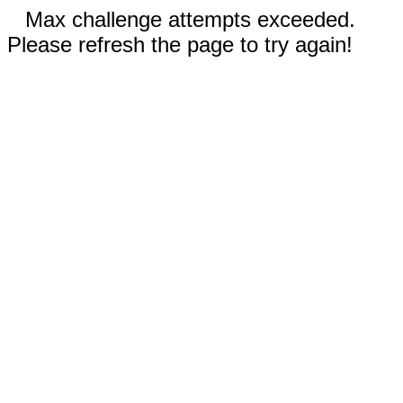
Max challenge attempts exceeded.
Please refresh the page to try again!