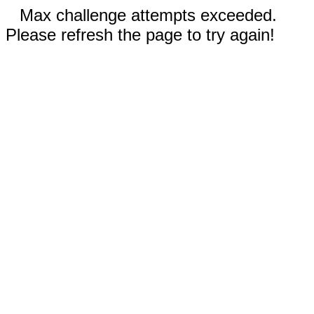
Max challenge attempts exceeded.
Please refresh the page to try again!