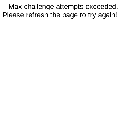
Max challenge attempts exceeded.
Please refresh the page to try again!