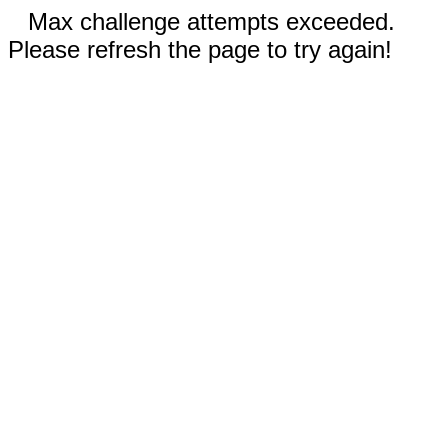
Max challenge attempts exceeded.
Please refresh the page to try again!