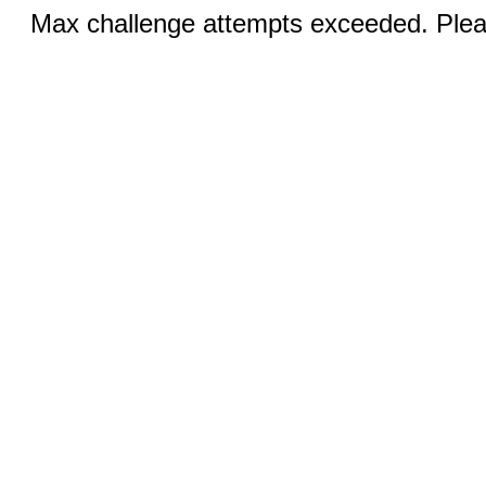
Max challenge attempts exceeded. Pleas