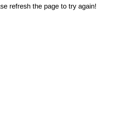
e refresh the page to try again!