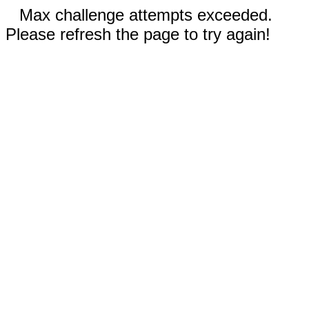
Max challenge attempts exceeded.
Please refresh the page to try again!