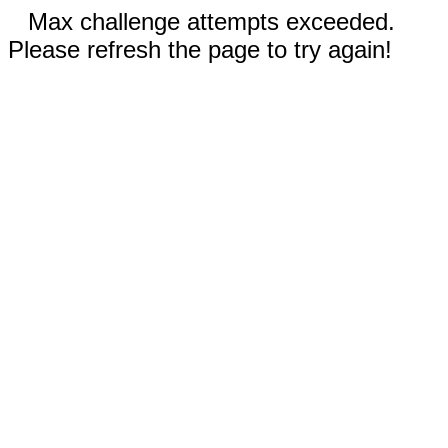
Max challenge attempts exceeded.
Please refresh the page to try again!