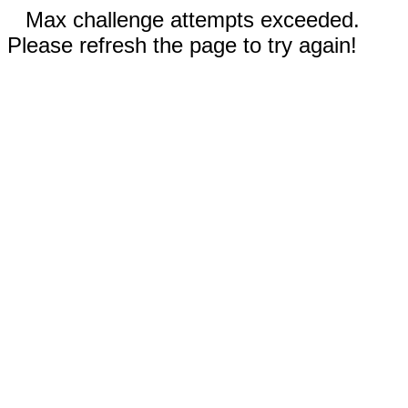
Max challenge attempts exceeded.
Please refresh the page to try again!