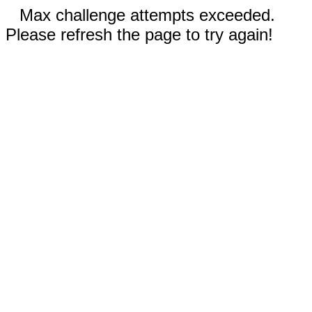
Max challenge attempts exceeded.
Please refresh the page to try again!