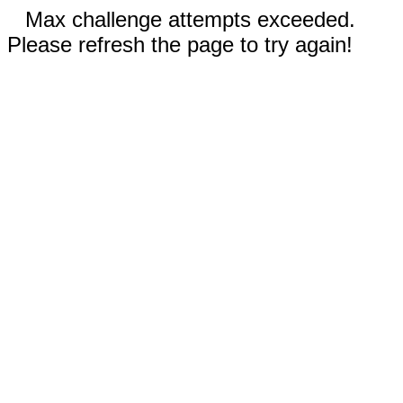
Max challenge attempts exceeded.
Please refresh the page to try again!